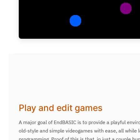
Play and edit games
A major goal of EndBASIC is to provide a playful envi
old-style and simple videogames with ease, all while 
programming. Proof of this is that, in just a couple hu