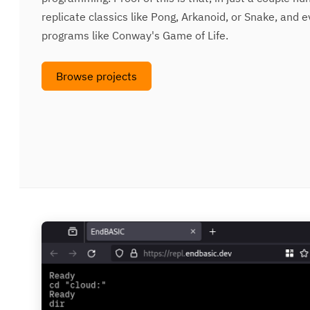
replicate classics like Pong, Arkanoid, or Snake, an
programs like Conway's Game of Life.
Browse projects