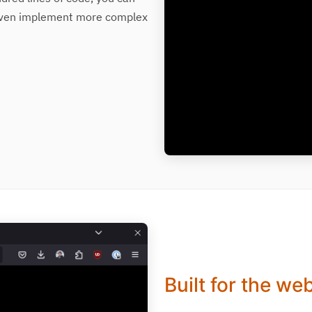
d even implement more complex
Built for the we