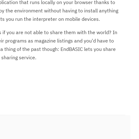
ication that runs locally on your browser thanks to
oy the environment without having to install anything
ts you run the interpreter on mobile devices.
s if you are not able to share them with the world? In
ir programs as magazine listings and you'd have to
s a thing of the past though: EndBASIC lets you share
 sharing service.