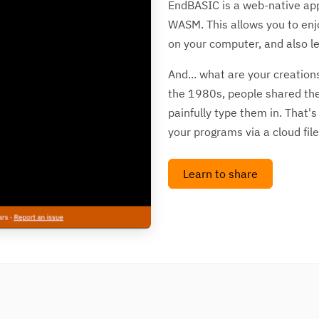
EndBASIC is a web-native appl
WASM. This allows you to enj
on your computer, and also le
And... what are your creation
the 1980s, people shared the
painfully type them in. That'
your programs via a cloud file
Learn to share