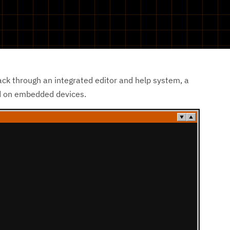
ack through an integrated editor and help system, a
nd on embedded devices.
▼
▲