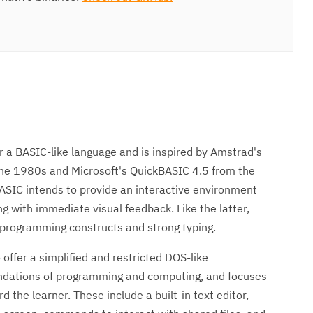
r a BASIC-like language and is inspired by Amstrad's
he 1980s and Microsoft's QuickBASIC 4.5 from the
ASIC intends to provide an interactive environment
 with immediate visual feedback. Like the latter,
 programming constructs and strong typing.
 offer a simplified and restricted DOS-like
undations of programming and computing, and focuses
d the learner. These include a built-in text editor,