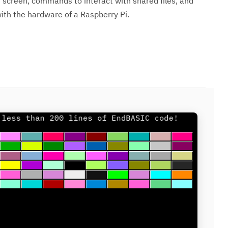
screen, commands to interact with shared files, and
th the hardware of a Raspberry Pi.