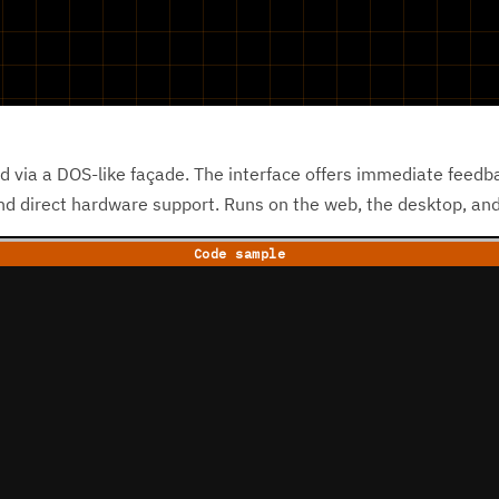
d via a DOS-like façade. The interface offers immediate feedb
and direct hardware support. Runs on the web, the desktop, a
Code sample