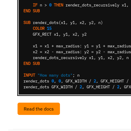
IF
n
>
0
THEN
render_dots_recursively
x1
,
END
SUB
SUB
render_dots
(
x1
,
y1
,
x2
,
y2
,
n
)
COLOR
15
GFX_RECT
x1
,
y1
,
x2
,
y2
x1
=
x1
+
max_radius:
y1
=
y1
+
max_radius
x2
=
x2
-
max_radius:
y2
=
y2
-
max_radius
render_dots_recursively
x1
,
y1
,
x2
,
y2
,
n
END
SUB
INPUT
"How many dots"
;
n
render_dots
0
,
0
,
GFX_WIDTH
/
2
,
GFX_HEIGHT
/
render_dots
GFX_WIDTH
/
2
,
GFX_HEIGHT
/
2
,
GFX
Read the docs