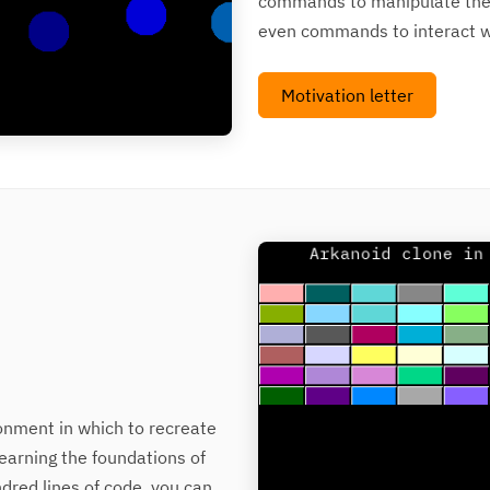
commands to manipulate the 
even commands to interact wi
Motivation letter
ronment in which to recreate
learning the foundations of
ndred lines of code, you can