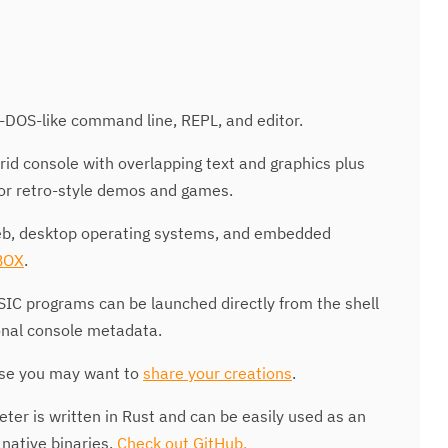
DOS-like command line, REPL, and editor.
id console with overlapping text and graphics plus
for retro-style demos and games.
b, desktop operating systems, and embedded
BOX
.
C programs can be launched directly from the shell
onal console metadata.
e you may want to
share your creations
.
eter is written in Rust and can be easily used as an
native binaries.
Check out GitHub.