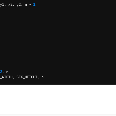
y1
,
x2
,
y2
,
n
-
1
2
,
n
_WIDTH
,
GFX_HEIGHT
,
n