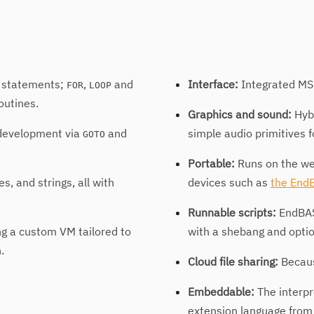
statements;
,
and
Interface:
Integrated MS-
FOR
LOOP
outines.
Graphics and sound:
Hybr
 development via
and
simple audio primitives 
GOTO
Portable:
Runs on the we
, and strings, all with
devices such as
the End
Runnable scripts:
EndBASI
g a custom VM tailored to
with a shebang and opti
.
Cloud file sharing:
Becaus
Embeddable:
The interpr
extension language from 