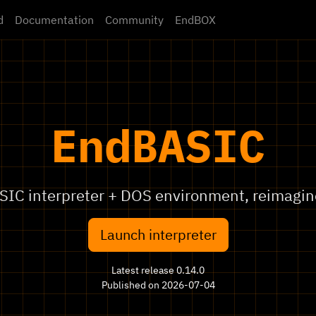
d
Documentation
Community
EndBOX
EndBASIC
SIC interpreter + DOS environment, reimagin
Launch interpreter
Latest release 0.14.0
Published on 2026-07-04