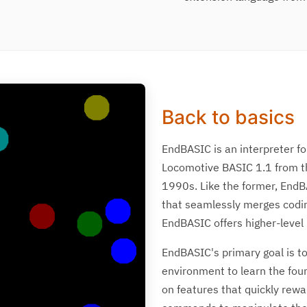
Back to basics
EndBASIC is an interpreter fo
Locomotive BASIC 1.1 from t
1990s. Like the former, EndB
that seamlessly merges coding
EndBASIC offers higher-level
EndBASIC's primary goal is to
environment to learn the fo
on features that quickly rewar