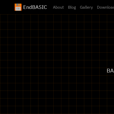
EndBASIC
About
Blog
Gallery
Downloa
BA