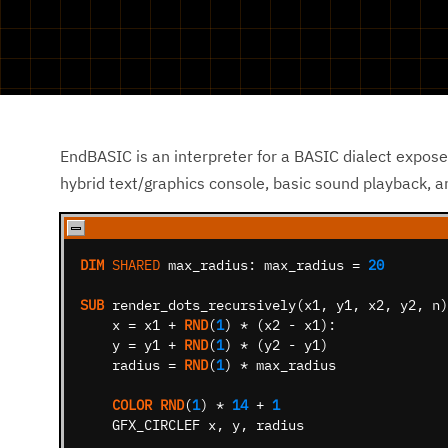
EndBASIC is an interpreter for a BASIC dialect expose
hybrid text/graphics console, basic sound playback, 
DIM
SHARED
max_radius:
max_radius
=
20
SUB
render_dots_recursively
(
x1
,
y1
,
x2
,
y2
,
n
)
x
=
x1
+
RND
(
1
)
*
(
x2
-
x1
)
:
y
=
y1
+
RND
(
1
)
*
(
y2
-
y1
)
radius
=
RND
(
1
)
*
max_radius
COLOR
RND
(
1
)
*
14
+
1
GFX_CIRCLEF
x
,
y
,
radius