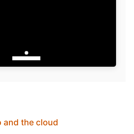
b and the cloud