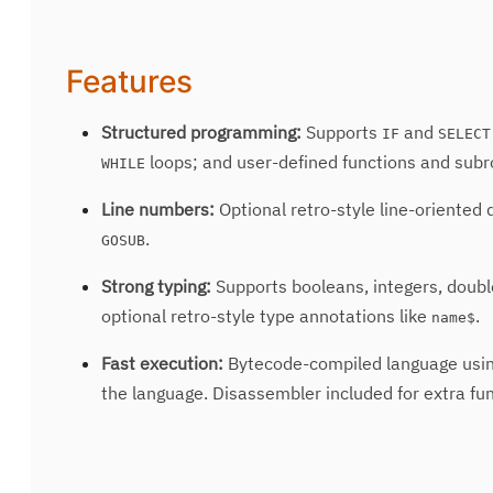
Features
Structured programming:
Supports
and
IF
SELECT
loops; and user-defined functions and subr
WHILE
Line numbers:
Optional retro-style line-oriented
.
GOSUB
Strong typing:
Supports booleans, integers, doubles
optional retro-style type annotations like
.
name$
Fast execution:
Bytecode-compiled language usin
the language. Disassembler included for extra fun